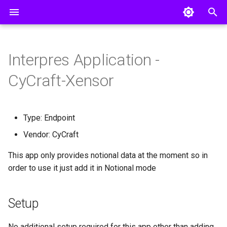
T
y
Interpres Application -
Pillars
Creating a Threat Profile
Invite a User
AWS Config
Setup
Entra ID
p
CyCraft-Xensor
e
CISO Dashboard
Connecting Integrations
Remote Collector Setup
AWS GuardDuty
Okta
t
Defense Surface
Manual Uploads
AWS Inspector
Type: Endpoint
o
Vendor: CyCraft
Asset Exposure
Single Sign On
AWS Security Hub
s
This app only provides notional data at the moment so in
Threat Exposure
API Access
AlienVault USM Appliance
t
order to use it just add it in Notional mode
a
Group
Armis
r
Setup
Axonius
t
No additional setup required for this app other than adding