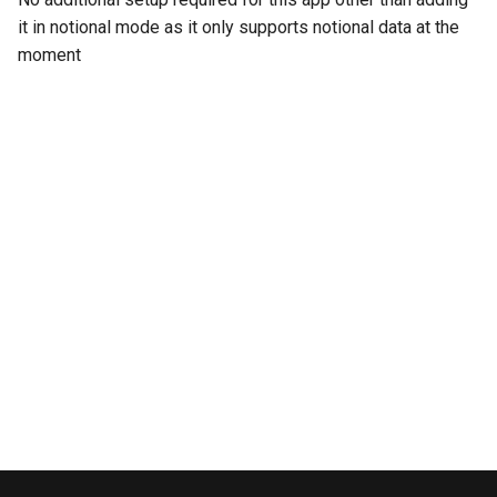
Azure AD
s
it in notional mode as it only supports notional data at the
Carbon Black
moment
e
a
CrowdStrike Next-Gen SIEM
r
Crowdstrike Falcon
c
Crowdstrike Falcon Spotlight
h
Devo
i
n
Elasticsearch
g
Exabeam
Fidelis Endpoint
Fidelis Network