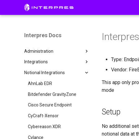
Getting Started
Access Interpres
Platform Overview
Interpres
Interpres Docs
Initial Setup
Pillars
Administration
CISO Dashboard
Creating a Threat Profile
Type: Endpoi
Integrations
Defense Surface
Connecting Integrations
Invite a User
Vendor: Fire
Notional Integrations
Asset Exposure
Remote Collector Setup
AWS Config
This app only pro
Threat Exposure
Manual Uploads
AWS GuardDuty
AhnLab EDR
mode
Single Sign On
AWS Inspector
Bitdefender GravityZone
API Access
AWS Security Hub
Cisco Secure Endpoint
Entra ID
Setup
Group
AlienVault USM Appliance
CyCraft-Xensor
Okta
No additional set
Armis
Cybereason XDR
notional data at
Axonius
Cylance