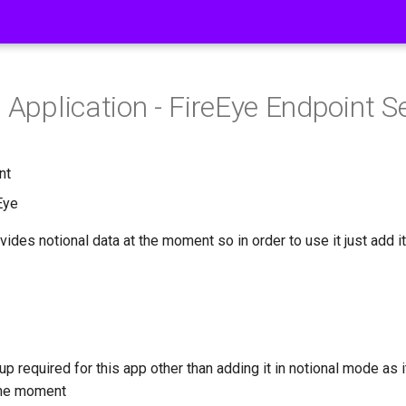
 Application - FireEye Endpoint S
nt
Eye
vides notional data at the moment so in order to use it just add it
up required for this app other than adding it in notional mode as 
 the moment