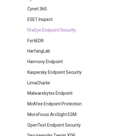
Azure AD
Cynet 360
Carbon Black
ESET Inspect
CrowdStrike Next-Gen SIEM
FireEye Endpoint Security
Crowdstrike Falcon
FortiEDR
Crowdstrike Falcon Spotlight
HarfangLab
Devo
Harmony Endpoint
Elasticsearch
Kaspersky Endpoint Security
Exabeam
LimaCharlie
Fidelis Endpoint
Malwarebytes Endpoint
Fidelis Network
McAfee Endpoint Protection
Google SecOps
MicroFocus ArcSight ESM
Gravwell
OpenText Endpoint Security
Imperva Cloud WAF
Secureworks Taegis XDR