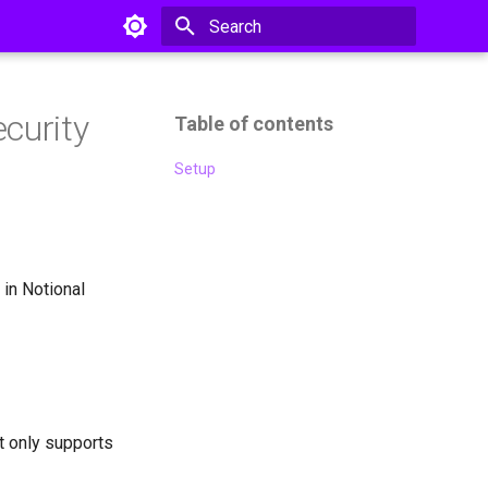
Type to start searching
ecurity
Table of contents
Setup
 in Notional
it only supports