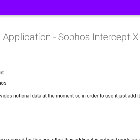
s Application - Sophos Intercept X
nt
hos
vides notional data at the moment so in order to use it just add it
up required for this app other than adding it in notional mode as 