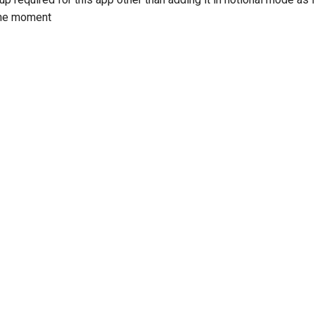
 the moment