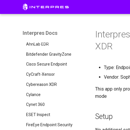
Initial Setup
Pillars
Administration
CISO Dashboard
Creating a Threat Profile
Integrations
Defense Surface
Connecting Integrations
Invite a User
Interpre
Interpres Docs
Notional Integrations
Asset Exposure
Remote Collector Setup
AWS Config
XDR
Threat Exposure
Manual Uploads
AWS GuardDuty
AhnLab EDR
Single Sign On
AWS Inspector
Bitdefender GravityZone
API Access
AWS Security Hub
Cisco Secure Endpoint
Entra ID
Type: Endpoi
Group
AlienVault USM Appliance
CyCraft-Xensor
Okta
Vendor: Sop
Armis
Cybereason XDR
This app only pro
Axonius
Cylance
mode
Azure AD
Cynet 360
Carbon Black
ESET Inspect
Setup
CrowdStrike Next-Gen SIEM
FireEye Endpoint Security
No additional set