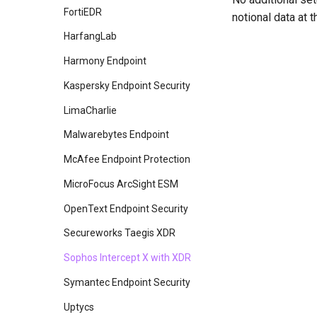
Crowdstrike Falcon
FortiEDR
notional data at
Crowdstrike Falcon Spotlight
HarfangLab
Devo
Harmony Endpoint
Elasticsearch
Kaspersky Endpoint Security
Exabeam
LimaCharlie
Fidelis Endpoint
Malwarebytes Endpoint
Fidelis Network
McAfee Endpoint Protection
Google SecOps
MicroFocus ArcSight ESM
Gravwell
OpenText Endpoint Security
Imperva Cloud WAF
Secureworks Taegis XDR
InsightIDR
Sophos Intercept X with XDR
InsightVM
Symantec Endpoint Security
LogRhythm
Uptycs