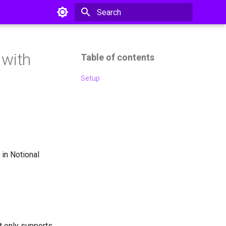
Type to start searching
 with
Table of contents
Setup
 in Notional
it only supports