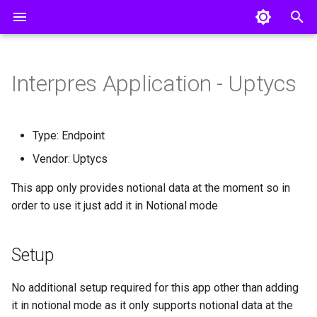
T
y
Interpres Application - Uptycs
Pillars
Creating a Threat Profile
Invite a User
AWS Config
Setup
Entra ID
p
e
CISO Dashboard
Connecting Integrations
Remote Collector Setup
AWS GuardDuty
Okta
Type: Endpoint
t
Vendor: Uptycs
Defense Surface
Manual Uploads
AWS Inspector
o
This app only provides notional data at the moment so in
Asset Exposure
Single Sign On
AWS Security Hub
s
order to use it just add it in Notional mode
Threat Exposure
API Access
AlienVault USM Appliance
t
a
Setup
Group
Armis
r
Axonius
No additional setup required for this app other than adding
t
it in notional mode as it only supports notional data at the